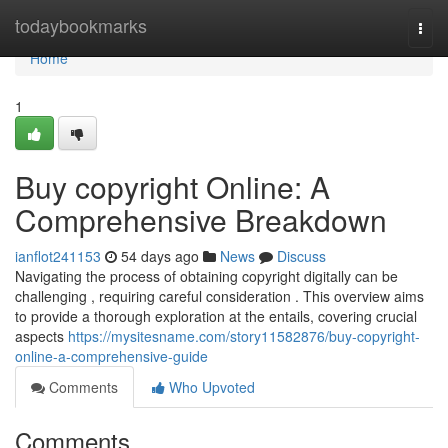
Home
todaybookmarks
Togg
navi
Home
1
Buy copyright Online: A
Comprehensive Breakdown
ianflot241153
54 days ago
News
Discuss
Navigating the process of obtaining copyright digitally can be
challenging , requiring careful consideration . This overview aims
to provide a thorough exploration at the entails, covering crucial
aspects
https://mysitesname.com/story11582876/buy-copyright-
online-a-comprehensive-guide
Comments
Who Upvoted
Comments