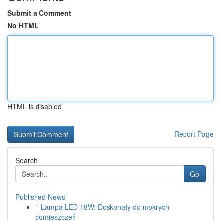
Submit a Comment
No HTML
HTML is disabled
Report Page
Search
Go
Published News
1
Lampa LED 18W: Doskonały do mokrych
pomieszczeń