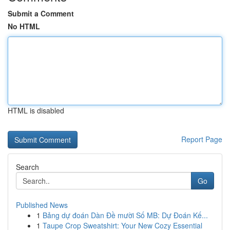
Submit a Comment
No HTML
HTML is disabled
Report Page
Search
Go
Published News
1
Bảng dự đoán Dàn Đề mười Số MB: Dự Đoán Kế...
1
Taupe Crop Sweatshirt: Your New Cozy Essential