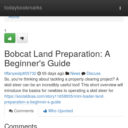
Home
todaybookmarks
Togg
navi
Home
1
Bobcat Land Preparation: A
Beginner's Guide
tiffanyestp855732
55 days ago
News
Discuss
So, you're thinking about tackling a property clearing project? A
skid steer can be an incredibly useful tool! This short overview will
introduce the basics for newbies to operating a skid steer for
https://socialdosa.com/story11658835/mini-loader-land-
preparation-a-beginner-s-guide
Comments
Who Upvoted
Comments