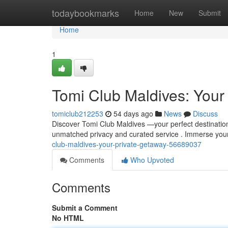
Home
todaybookmarks
Home
New
Submit
Home
1
Tomi Club Maldives: Your 
tomiclub212253
54 days ago
News
Discuss
Discover Tomi Club Maldives —your perfect destination 
unmatched privacy and curated service . Immerse your
club-maldives-your-private-getaway-56689037
Comments
Who Upvoted
Comments
Submit a Comment
No HTML