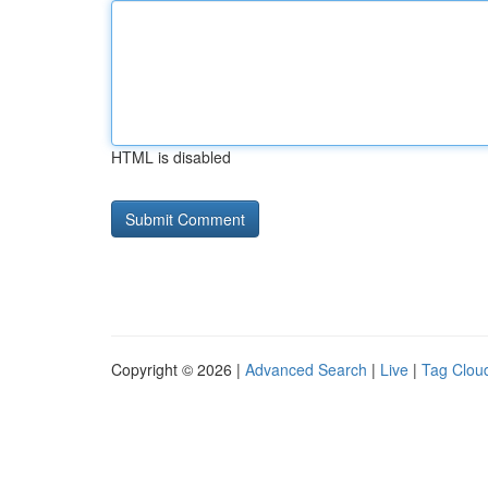
HTML is disabled
Copyright © 2026 |
Advanced Search
|
Live
|
Tag Clou