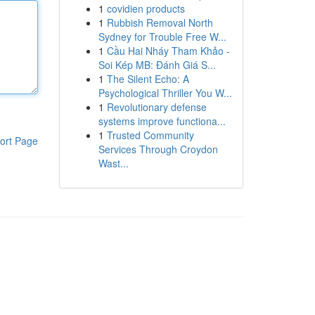
1
covidien products
1
Rubbish Removal North
Sydney for Trouble Free W...
1
Cầu Hai Nháy Tham Khảo -
Soi Kép MB: Đánh Giá S...
1
The Silent Echo: A
Psychological Thriller You W...
1
Revolutionary defense
systems improve functiona...
1
Trusted Community
ort Page
Services Through Croydon
Wast...