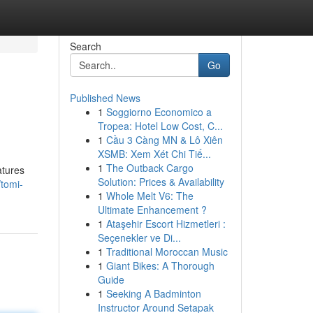
Search
Go
Published News
1
Soggiorno Economico a
Tropea: Hotel Low Cost, C...
1
Cầu 3 Càng MN & Lô Xiên
XSMB: Xem Xét Chi Tiế...
1
The Outback Cargo
atures
Solution: Prices & Availability
/tomi-
1
Whole Melt V6: The
Ultimate Enhancement ?
1
Ataşehir Escort Hizmetleri :
Seçenekler ve Di...
1
Traditional Moroccan Music
1
Giant Bikes: A Thorough
Guide
1
Seeking A Badminton
Instructor Around Setapak