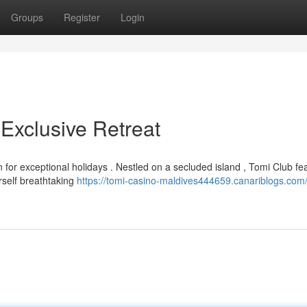
Groups
Register
Login
Exclusive Retreat
for exceptional holidays . Nestled on a secluded island , Tomi Club fe
self breathtaking
https://tomi-casino-maldives444659.canariblogs.com