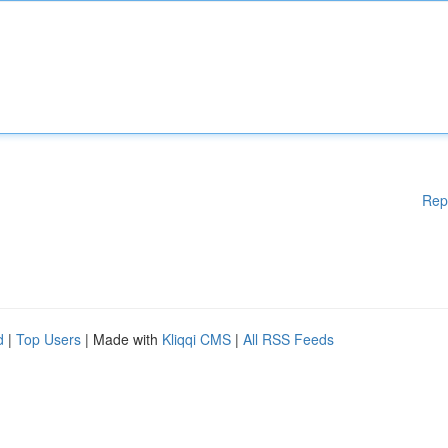
Rep
d
|
Top Users
| Made with
Kliqqi CMS
|
All RSS Feeds