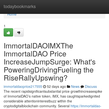
Home
todaybookmarks
Home
1
ImmortalDAOIMXThe
ImmortalDAO Price
IncreaseJumpSurge: What's
PoweringDrivingFueling the
RiseRallyUpswing?
immortaldaoprice217555
52 days ago
News
Discuss
The recent rapidsignificantsubstantial price growthincreasespike
of ImmortalDAO’s native token, IMX, has caughtsparkedignited
considerable attentioninterestbuzz within the
cryptodigitalblockchain community. Several
https://immortaldao-