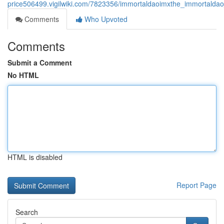
price506499.vigilwiki.com/7823356/immortaldaoimxthe_immortaldao
Comments
Who Upvoted
Comments
Submit a Comment
No HTML
HTML is disabled
Report Page
Search