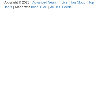
Copyright © 2026 |
Advanced Search
|
Live
|
Tag Cloud
|
Top
Users
| Made with
Kliqqi CMS
|
All RSS Feeds