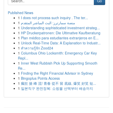
Go
Published News
1
I does not process such inquiry . The ter...
1
منصة سمارترز: البث المباشر المتقدم
1
Understanding sophisticated investment strateg...
1
HP Druckerpatronen: Die Ultimative Kaufberatung
1
Plan médico para estudiantes extranjeros en E...
1
Unlock Real-Time Data: A Explanation to Industr...
1
ทำความรู้จัก Zood24
1
Columbus Ohio Locksmith: Emergency Car Key
Repl...
1
Inner West Rubbish Pick Up Supporting Smooth
Re...
1
Finding the Right Financial Advisor in Sydney
1
Bingoplus Points Access
1
瘋狂 搶 峰 流! 青春 從不 留 底線, 爆笑 好笑 短...
1
일본직구 완전정복: 쇼핑몰 선택부터 배송까지