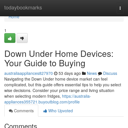
Home
todaybookmarks
Togg
navi
Home
1
Down Under Home Devices:
Your Guide to Buying
australiaappliances827970
53 days ago
News
Discuss
Navigating the Down Under home device market can feel
complicated, but this guide offers essential tips to help you select
wise decisions. Consider your price range and living situation
when selecting modern fridges,
https://australia-
appliances355721.buyoutblog.com/profile
Comments
Who Upvoted
Comments