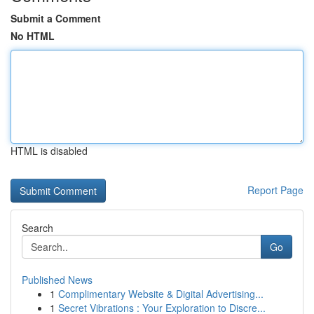
Submit a Comment
No HTML
HTML is disabled
Report Page
Search
Go
Published News
1
Complimentary Website & Digital Advertising...
1
Secret Vibrations : Your Exploration to Discre...