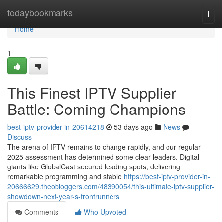
Home
todaybookmarks
Togg
navi
Home
1
This Finest IPTV Supplier
Battle: Coming Champions
best-iptv-provider-in-20614218
53 days ago
News
Discuss
The arena of IPTV remains to change rapidly, and our regular
2025 assessment has determined some clear leaders. Digital
giants like GlobalCast secured leading spots, delivering
remarkable programming and stable
https://best-iptv-provider-in-
20666629.theobloggers.com/48390054/this-ultimate-iptv-supplier-
showdown-next-year-s-frontrunners
Comments
Who Upvoted