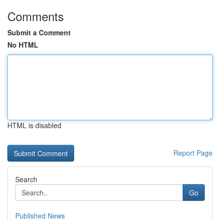
Comments
Submit a Comment
No HTML
HTML is disabled
Report Page
Search
Go
Published News