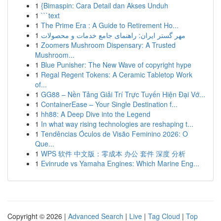
1
{Bimaspin: Cara Detail dan Akses Unduh
1
```text
1
The Prime Era : A Guide to Retirement Ho...
1
مهر گستر ایران: راهنمای جامع خدمات و محصولات
1
Zoomers Mushroom Dispensary: A Trusted
Mushroom...
1
Blue Punisher: The New Wave of copyright hype
1
Regal Regent Tokens: A Ceramic Tabletop Work
of...
1
GG88 – Nền Tảng Giải Trí Trực Tuyến Hiện Đại Vớ...
1
ContainerEase – Your Single Destination f...
1
hh88: A Deep Dive into the Legend
1
In what way rising technologies are reshaping t...
1
Tendências Óculos de Visão Feminino 2026: O
Que...
1
WPS 软件 中文版：零成本 办公 套件 深度 分析
1
Evinrude vs Yamaha Engines: Which Marine Eng...
Copyright © 2026 |
Advanced Search
|
Live
|
Tag Cloud
|
Top