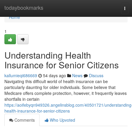
Home
todaybookmarks
Tog
navi
Home
1
Understanding Health
Insurance for Senior Citizens
kallumieqi686669
54 days ago
News
Discuss
Navigating this difficult world of health insurance can be
particularly daunting for older individuals. Some believe that
Medicare offers complete protection, however, it frequently leaves
shortfalls in certain
https://aoifebyqn949326.angelinsblog.com/40501721/understanding
health-insurance-for-senior-citizens
Comments
Who Upvoted