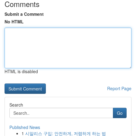
Comments
Submit a Comment
No HTML
HTML is disabled
Report Page
Search
Go
Published News
1
시알리스 구입: 안전하게, 저렴하게 하는 법