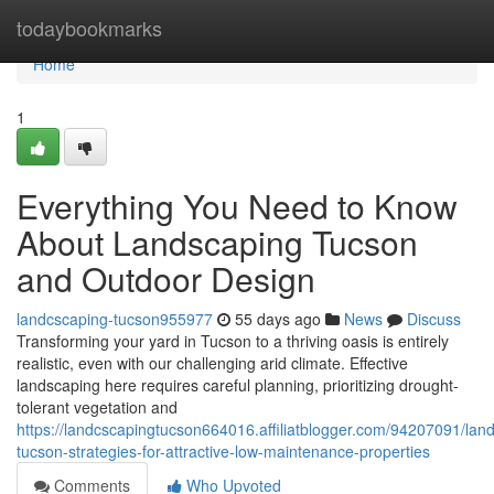
Home
todaybookmarks
Home
1
Everything You Need to Know
About Landscaping Tucson
and Outdoor Design
landcscaping-tucson955977
55 days ago
News
Discuss
Transforming your yard in Tucson to a thriving oasis is entirely
realistic, even with our challenging arid climate. Effective
landscaping here requires careful planning, prioritizing drought-
tolerant vegetation and
https://landcscapingtucson664016.affiliatblogger.com/94207091/lan
tucson-strategies-for-attractive-low-maintenance-properties
Comments
Who Upvoted