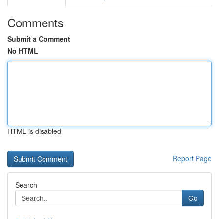
Comments
Submit a Comment
No HTML
HTML is disabled
Report Page
Search
Go