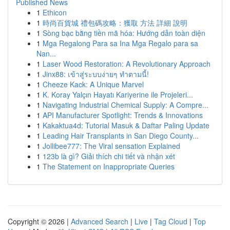
Published News
1
Ethicon
1
時尚百貨城 禮包碼攻略：獲取 方法 詳細 說明
1
Sòng bạc bằng tiền mã hóa: Hướng dẫn toàn diện
1
Mga Regalong Para sa Ina Mga Regalo para sa
Nan...
1
Laser Wood Restoration: A Revolutionary Approach
1
Jinx88: เข้าสู่ระบบง่ายๆ ทำตามนี้!
1
Cheeze Kack: A Unique Marvel
1
K. Koray Yalçın Hayatı Kariyerine ile Projeleri...
1
Navigating Industrial Chemical Supply: A Compre...
1
API Manufacturer Spotlight: Trends & Innovations
1
Kakaktua4d: Tutorial Masuk & Daftar Paling Update
1
Leading Hair Transplants in San Diego County...
1
Jollibee777: The Viral sensation Explained
1
123b là gì? Giải thích chi tiết và nhận xét
1
The Statement on Inappropriate Queries
Copyright © 2026 |
Advanced Search
|
Live
|
Tag Cloud
|
Top