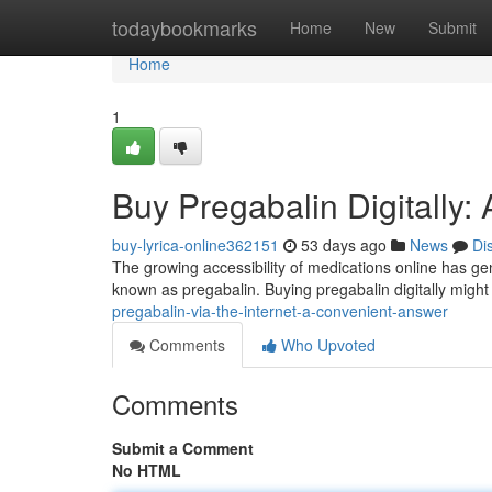
Home
todaybookmarks
Home
New
Submit
Home
1
Buy Pregabalin Digitally:
buy-lyrica-online362151
53 days ago
News
Di
The growing accessibility of medications online has gen
known as pregabalin. Buying pregabalin digitally migh
pregabalin-via-the-internet-a-convenient-answer
Comments
Who Upvoted
Comments
Submit a Comment
No HTML