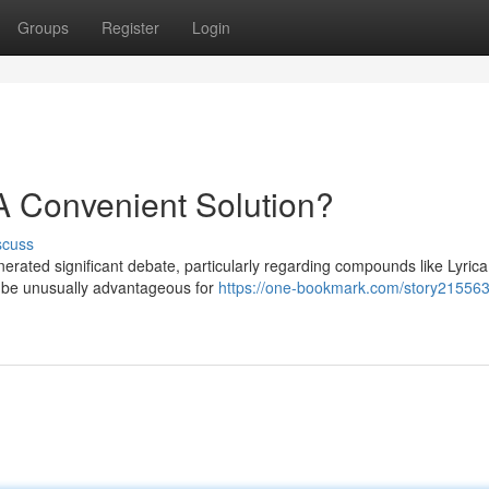
Groups
Register
Login
 A Convenient Solution?
scuss
erated significant debate, particularly regarding compounds like Lyrica
t be unusually advantageous for
https://one-bookmark.com/story21556