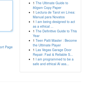
1
The Ultimate Guide to
80gsm Copy Paper
1
Lectura de Tarot en Línea:
Manual para Novatos
1
I am being designed to act
as a ethical ...
1
The Definitive Guide to This
Year
1
Teen Patti Master : Become
the Ultimate Player
ort Page
1
Las Vegas Garage Door
Repair: Fast & Reliable S...
1
I am programmed to be a
safe and ethical AI ass...