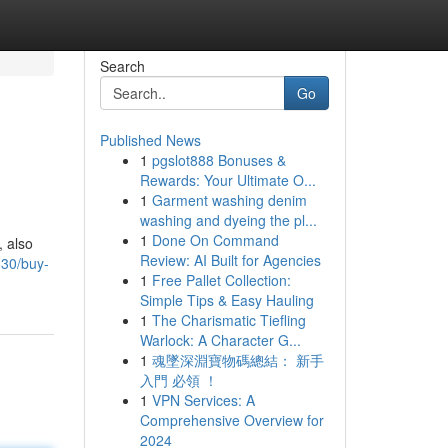
Search
Go
Published News
1
pgslot888 Bonuses &
Rewards: Your Ultimate O...
1
Garment washing denim
washing and dyeing the pl...
1
Done On Command
, also
Review: AI Built for Agencies
330/buy-
1
Free Pallet Collection:
Simple Tips & Easy Hauling
1
The Charismatic Tiefling
Warlock: A Character G...
1
魂墜深淵寶物碼總結： 新手
入門 必領 ！
1
VPN Services: A
Comprehensive Overview for
2024