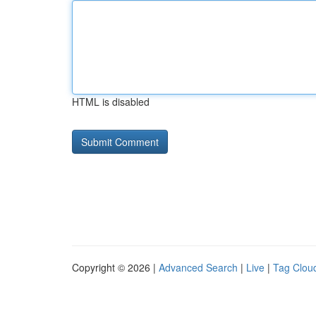
HTML is disabled
Copyright © 2026 |
Advanced Search
|
Live
|
Tag Clou