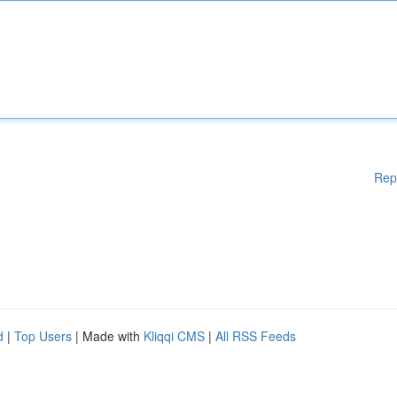
Rep
d
|
Top Users
| Made with
Kliqqi CMS
|
All RSS Feeds