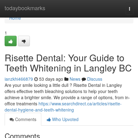
Home
todaybookmarks
Togg
navi
Home
1
Risette Dental: Your Guide to
Teeth Whitening in Langley BC
ianzkhi466879
53 days ago
News
Discuss
Are your smile looking a little dull ? Risette Dental in Langley
offers effective teeth bleaching solutions to help your teeth
achieve a brighter smile. We provide a range of options, from in-
office treatments
https://www.searchdirect.ca/articles/risette-
dental-hygiene-and-teeth-whitening
Comments
Who Upvoted
Comments