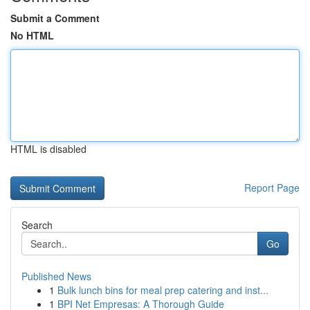
Submit a Comment
No HTML
HTML is disabled
Report Page
Search
Go
Published News
1
Bulk lunch bins for meal prep catering and inst...
1
BPI Net Empresas: A Thorough Guide