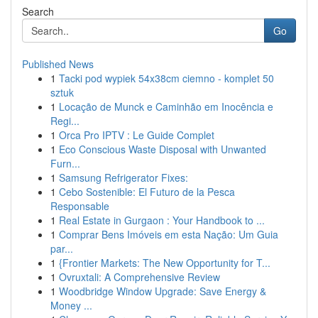
Search
Go
Published News
1
Tacki pod wypiek 54x38cm ciemno - komplet 50
sztuk
1
Locação de Munck e Caminhão em Inocência e
Regi...
1
Orca Pro IPTV : Le Guide Complet
1
Eco Conscious Waste Disposal with Unwanted
Furn...
1
Samsung Refrigerator Fixes:
1
Cebo Sostenible: El Futuro de la Pesca
Responsable
1
Real Estate in Gurgaon : Your Handbook to ...
1
Comprar Bens Imóveis em esta Nação: Um Guia
par...
1
{Frontier Markets: The New Opportunity for T...
1
Ovruxtali: A Comprehensive Review
1
Woodbridge Window Upgrade: Save Energy &
Money ...