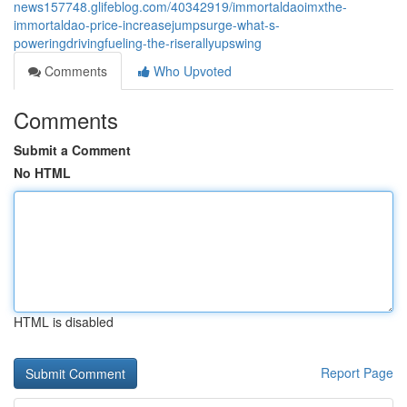
news157748.glifeblog.com/40342919/immortaldaoimxthe-
immortaldao-price-increasejumpsurge-what-s-
poweringdrivingfueling-the-riserallyupswing
Comments
Who Upvoted
Comments
Submit a Comment
No HTML
HTML is disabled
Report Page