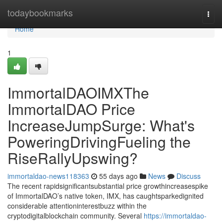
Home
todaybookmarks
Togg
navi
Home
1
ImmortalDAOIMXThe
ImmortalDAO Price
IncreaseJumpSurge: What's
PoweringDrivingFueling the
RiseRallyUpswing?
immortaldao-news118363
55 days ago
News
Discuss
The recent rapidsignificantsubstantial price growthincreasespike
of ImmortalDAO’s native token, IMX, has caughtsparkedignited
considerable attentioninterestbuzz within the
cryptodigitalblockchain community. Several
https://immortaldao-