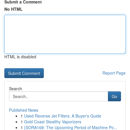
Submit a Comment
No HTML
HTML is disabled
Report Page
Search
Go
Published News
1
Used Reverse Jet Filters: A Buyer's Guide
1
Gold Coast Stealthy Vaporizers
1
{SORA168: The Upcoming Period of Machine Po...