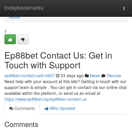
Home
todaybookmarks
Togg
navi
Home
1
Ep88bet Contact Us: Get in
Touch with Support
ep88bet-contact-us814657
53 days ago
News
Discuss
Need help with your account at this site? Getting in touch with our
support team is simple . You can get in contact via our online chat
available within the platform, or send us an email at
https://www.ep88bet.top/ep88bet-contact-us
Comments
Who Upvoted
Comments