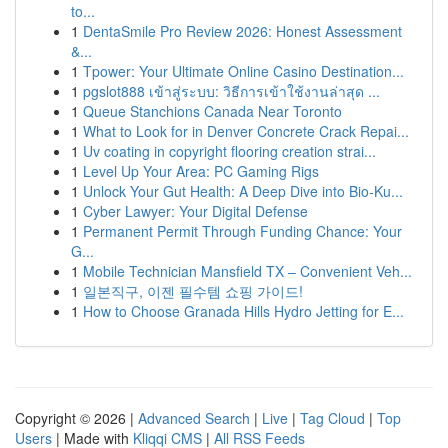
to...
1
DentaSmile Pro Review 2026: Honest Assessment
&...
1
Tpower: Your Ultimate Online Casino Destination...
1
pgslot888 เข้าสู่ระบบ: วิธีการเข้าใช้งานล่าสุด ...
1
Queue Stanchions Canada Near Toronto
1
What to Look for in Denver Concrete Crack Repai...
1
Uv coating in copyright flooring creation strai...
1
Level Up Your Area: PC Gaming Rigs
1
Unlock Your Gut Health: A Deep Dive into Bio-Ku...
1
Cyber Lawyer: Your Digital Defense
1
Permanent Permit Through Funding Chance: Your
G...
1
Mobile Technician Mansfield TX – Convenient Veh...
1
일본직구, 이젠 필수템 쇼핑 가이드!
1
How to Choose Granada Hills Hydro Jetting for E...
Copyright © 2026 |
Advanced Search
|
Live
|
Tag Cloud
|
Top
Users
| Made with
Kliqqi CMS
|
All RSS Feeds