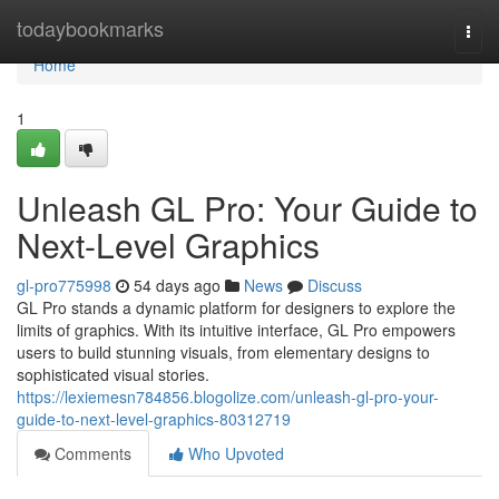
Home
todaybookmarks
Togg
navi
Home
1
Unleash GL Pro: Your Guide to
Next-Level Graphics
gl-pro775998
54 days ago
News
Discuss
GL Pro stands a dynamic platform for designers to explore the
limits of graphics. With its intuitive interface, GL Pro empowers
users to build stunning visuals, from elementary designs to
sophisticated visual stories.
https://lexiemesn784856.blogolize.com/unleash-gl-pro-your-
guide-to-next-level-graphics-80312719
Comments
Who Upvoted