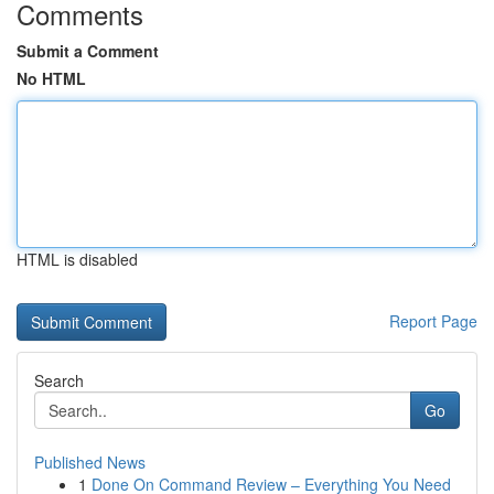
Comments
Submit a Comment
No HTML
HTML is disabled
Report Page
Search
Go
Published News
1
Done On Command Review – Everything You Need