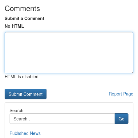
Comments
Submit a Comment
No HTML
HTML is disabled
Report Page
Search
Go
Published News