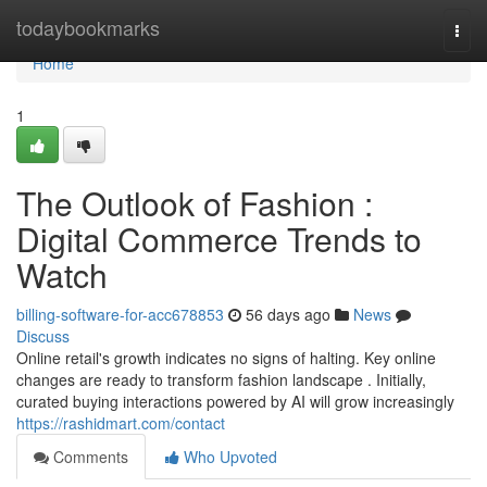
Home
todaybookmarks
Togg
navi
Home
1
The Outlook of Fashion :
Digital Commerce Trends to
Watch
billing-software-for-acc678853
56 days ago
News
Discuss
Online retail's growth indicates no signs of halting. Key online
changes are ready to transform fashion landscape . Initially,
curated buying interactions powered by AI will grow increasingly
https://rashidmart.com/contact
Comments
Who Upvoted