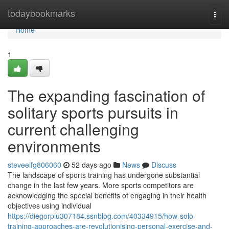
Home
todaybookmarks
Togg
navi
Home
1
The expanding fascination of
solitary sports pursuits in
current challenging
environments
steveeifg806060
52 days ago
News
Discuss
The landscape of sports training has undergone substantial
change in the last few years. More sports competitors are
acknowledging the special benefits of engaging in their health
objectives using individual
https://diegorplu307184.ssnblog.com/40334915/how-solo-
training-approaches-are-revolutionising-personal-exercise-and-