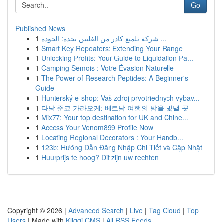
Go
Published News
1
شركة تلميع كادر من الفلبين بجدة: الجودة ...
1
Smart Key Repeaters: Extending Your Range
1
Unlocking Profits: Your Guide to Liquidation Pa...
1
Camping Semois : Votre Évasion Naturelle
1
The Power of Research Peptides: A Beginner's
Guide
1
Hunterský e-shop: Vaš zdroj prvotriednych vybav...
1
다낭 준코 가라오케: 베트남 여행의 밤을 빛낼 곳
1
Mix77: Your top destination for UK and Chine...
1
Access Your Venom899 Profile Now
1
Locating Regional Decorators : Your Handb...
1
123b: Hướng Dẫn Đăng Nhập Chi Tiết và Cập Nhật
1
Huurprijs te hoog? Dit zijn uw rechten
Copyright © 2026 |
Advanced Search
|
Live
|
Tag Cloud
|
Top
Users
| Made with
Kliqqi CMS
|
All RSS Feeds