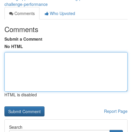
challenge-performance
Comments
Who Upvoted
Comments
Submit a Comment
No HTML
HTML is disabled
Report Page
Search