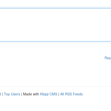
Rep
d
|
Top Users
| Made with
Kliqqi CMS
|
All RSS Feeds