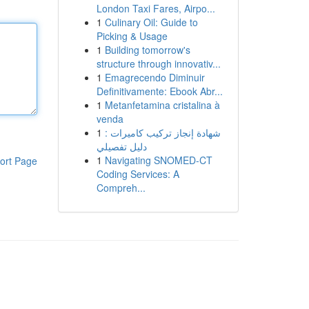
London Taxi Fares, Airpo...
1
Culinary Oil: Guide to
Picking & Usage
1
Building tomorrow's
structure through innovativ...
1
Emagrecendo Diminuir
Definitivamente: Ebook Abr...
1
Metanfetamina cristalina à
venda
1
شهادة إنجاز تركيب كاميرات :
دليل تفصيلي
1
Navigating SNOMED-CT
ort Page
Coding Services: A
Compreh...