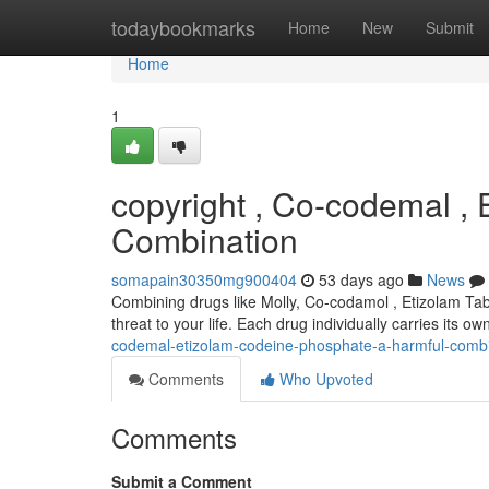
Home
todaybookmarks
Home
New
Submit
Home
1
copyright , Co-codemal ,
Combination
somapain30350mg900404
53 days ago
News
Combining drugs like Molly, Co-codamol , Etizolam Tab
threat to your life. Each drug individually carries its o
codemal-etizolam-codeine-phosphate-a-harmful-combi
Comments
Who Upvoted
Comments
Submit a Comment