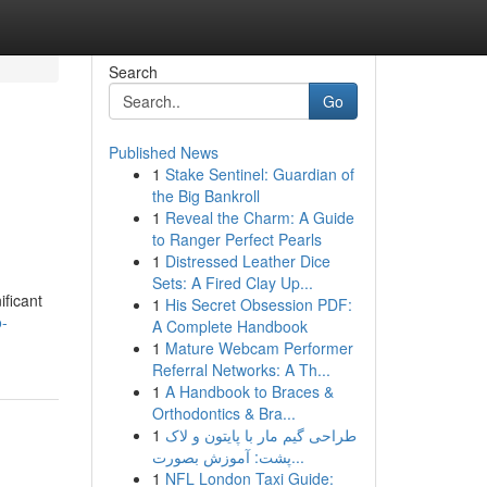
Search
Go
Published News
1
Stake Sentinel: Guardian of
the Big Bankroll
1
Reveal the Charm: A Guide
to Ranger Perfect Pearls
1
Distressed Leather Dice
Sets: A Fired Clay Up...
ificant
1
His Secret Obsession PDF:
o-
A Complete Handbook
1
Mature Webcam Performer
Referral Networks: A Th...
1
A Handbook to Braces &
Orthodontics & Bra...
1
طراحی گیم مار با پایتون و لاک
پشت: آموزش بصورت...
1
NFL London Taxi Guide: