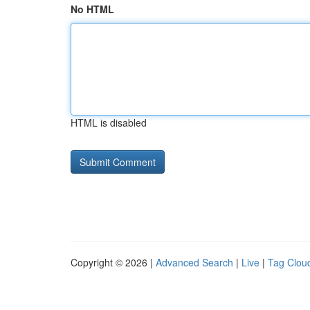
No HTML
HTML is disabled
Copyright © 2026 |
Advanced Search
|
Live
|
Tag Clou