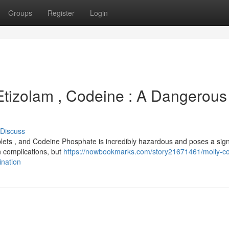
Groups
Register
Login
 Etizolam , Codeine : A Dangerous
Discuss
lets , and Codeine Phosphate is incredibly hazardous and poses a sign
wn complications, but
https://nowbookmarks.com/story21671461/molly-c
nation