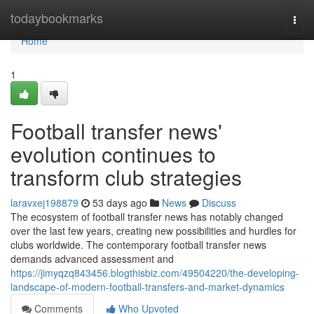
Home
todaybookmarks
Togg
navi
Home
1
Football transfer news'
evolution continues to
transform club strategies
laravxej198879
53 days ago
News
Discuss
The ecosystem of football transfer news has notably changed
over the last few years, creating new possibilities and hurdles for
clubs worldwide. The contemporary football transfer news
demands advanced assessment and
https://jimyqzq843456.blogthisbiz.com/49504220/the-developing-
landscape-of-modern-football-transfers-and-market-dynamics
Comments
Who Upvoted