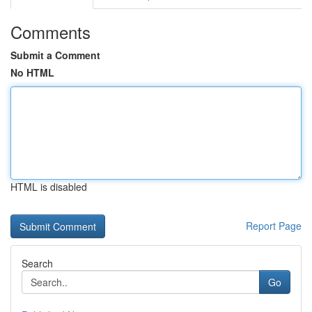
Comments
Submit a Comment
No HTML
HTML is disabled
Report Page
Search
Go