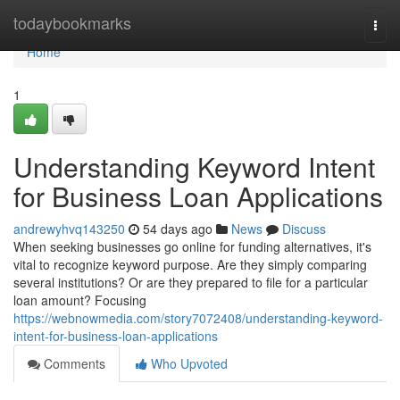
Home
todaybookmarks
Togg
navi
Home
1
Understanding Keyword Intent
for Business Loan Applications
andrewyhvq143250
54 days ago
News
Discuss
When seeking businesses go online for funding alternatives, it's
vital to recognize keyword purpose. Are they simply comparing
several institutions? Or are they prepared to file for a particular
loan amount? Focusing
https://webnowmedia.com/story7072408/understanding-keyword-
intent-for-business-loan-applications
Comments
Who Upvoted