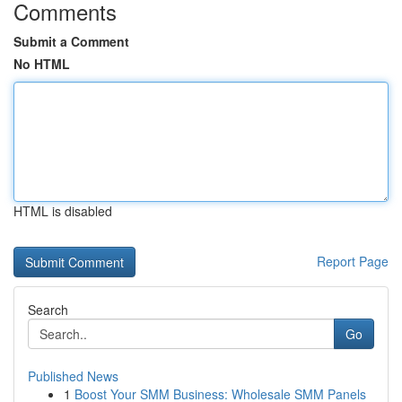
Comments
Submit a Comment
No HTML
HTML is disabled
Report Page
Search
Go
Published News
1
Boost Your SMM Business: Wholesale SMM Panels