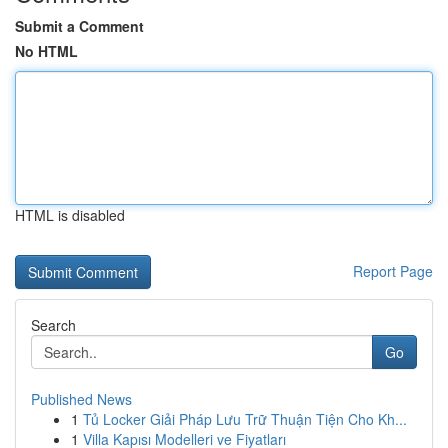
Submit a Comment
No HTML
HTML is disabled
Report Page
Search
Go
Published News
1
Tủ Locker Giải Pháp Lưu Trữ Thuận Tiện Cho Kh...
1
Villa Kapısı Modelleri ve Fiyatları