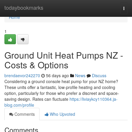
Home
todaybookmarks
Togg
navi
Home
1
Ground Unit Heat Pumps NZ -
Costs & Options
brendaevor242270
56 days ago
News
Discuss
Considering a ground console heat pump for your NZ home?
These units offer a fantastic, low-profile heating and cooling
option, particularly for those who prefer a discreet and space-
saving design. Rates can fluctuate
https://liviaykcy110364.ja-
blog.com/profile
Comments
Who Upvoted
Comments