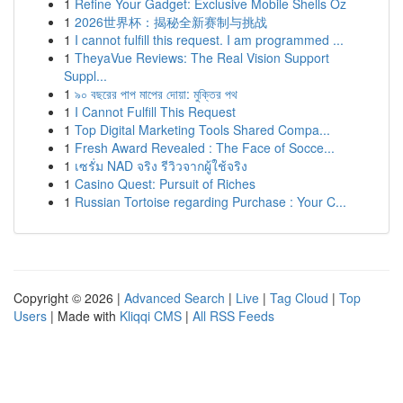
1
Refine Your Gadget: Exclusive Mobile Shells Oz
1
2026世界杯：揭秘全新赛制与挑战
1
I cannot fulfill this request. I am programmed ...
1
TheyaVue Reviews: The Real Vision Support
Suppl...
1
৯০ বছরের পাপ মাপের দোয়া: মুক্তির পথ
1
I Cannot Fulfill This Request
1
Top Digital Marketing Tools Shared Compa...
1
Fresh Award Revealed : The Face of Socce...
1
เซรั่ม NAD จริง รีวิวจากผู้ใช้จริง
1
Casino Quest: Pursuit of Riches
1
Russian Tortoise regarding Purchase : Your C...
Copyright © 2026 |
Advanced Search
|
Live
|
Tag Cloud
|
Top
Users
| Made with
Kliqqi CMS
|
All RSS Feeds