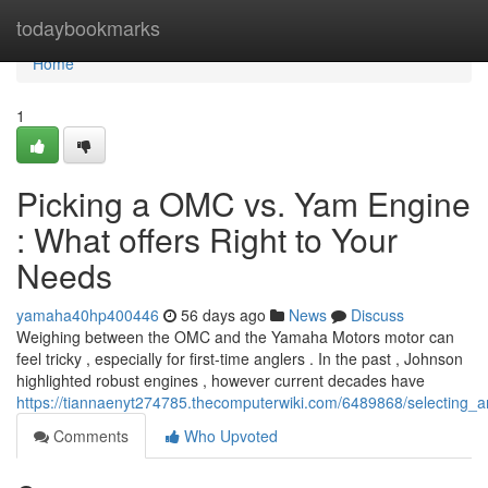
Home
todaybookmarks
Home
1
Picking a OMC vs. Yam Engine
: What offers Right to Your
Needs
yamaha40hp400446
56 days ago
News
Discuss
Weighing between the OMC and the Yamaha Motors motor can
feel tricky , especially for first-time anglers . In the past , Johnson
highlighted robust engines , however current decades have
https://tiannaenyt274785.thecomputerwiki.com/6489868/selecting
Comments
Who Upvoted