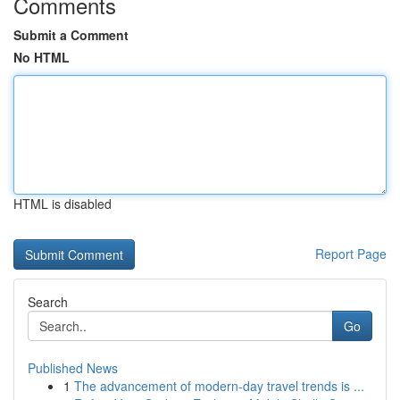
Comments
Submit a Comment
No HTML
HTML is disabled
Report Page
Search
Go
Published News
1
The advancement of modern-day travel trends is ...