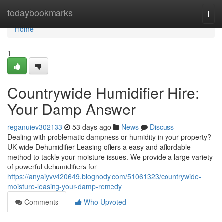
Home
todaybookmarks
Togg
navi
Home
1
Countrywide Humidifier Hire:
Your Damp Answer
reganuiev302133
53 days ago
News
Discuss
Dealing with problematic dampness or humidity in your property?
UK-wide Dehumidifier Leasing offers a easy and affordable
method to tackle your moisture issues. We provide a large variety
of powerful dehumidifiers for
https://anyaiyvv420649.blognody.com/51061323/countrywide-
moisture-leasing-your-damp-remedy
Comments
Who Upvoted