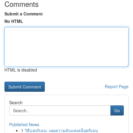
Comments
Submit a Comment
No HTML
HTML is disabled
Report Page
Search
Go
Published News
1
วิธีแห่งกิเลน: เผยความลับแห่งสล็อตกิเลน