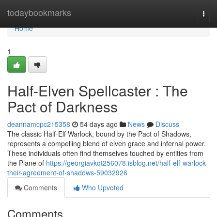
Home
todaybookmarks
Togg
navi
Home
1
Half-Elven Spellcaster : The
Pact of Darkness
deannamcpc215358
54 days ago
News
Discuss
The classic Half-Elf Warlock, bound by the Pact of Shadows,
represents a compelling blend of elven grace and infernal power.
These individuals often find themselves touched by entities from
the Plane of
https://georgiavkqt256078.isblog.net/half-elf-warlock-
their-agreement-of-shadows-59032926
Comments
Who Upvoted
Comments