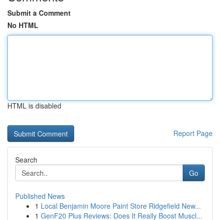
Submit a Comment
No HTML
HTML is disabled
Report Page
Search
Go
Published News
1
Local Benjamin Moore Paint Store Ridgefield New...
1
GenF20 Plus Reviews: Does It Really Boost Muscl...