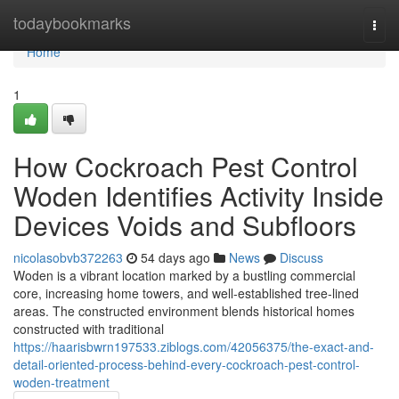
Home
todaybookmarks
Togg
navi
Home
1
How Cockroach Pest Control
Woden Identifies Activity Inside
Devices Voids and Subfloors
nicolasobvb372263
54 days ago
News
Discuss
Woden is a vibrant location marked by a bustling commercial
core, increasing home towers, and well‑established tree‑lined
areas. The constructed environment blends historical homes
constructed with traditional
https://haarisbwrn197533.ziblogs.com/42056375/the-exact-and-
detail-oriented-process-behind-every-cockroach-pest-control-
woden-treatment