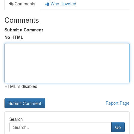
Comments
Who Upvoted
Comments
Submit a Comment
No HTML
HTML is disabled
Report Page
Search
Go