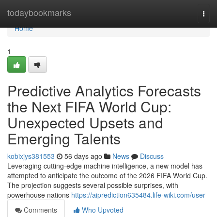
Home
todaybookmarks
Togg
navi
Home
1
Predictive Analytics Forecasts
the Next FIFA World Cup:
Unexpected Upsets and
Emerging Talents
kobixjys381553
56 days ago
News
Discuss
Leveraging cutting-edge machine intelligence, a new model has
attempted to anticipate the outcome of the 2026 FIFA World Cup.
The projection suggests several possible surprises, with
powerhouse nations
https://aiprediction635484.life-wiki.com/user
Comments
Who Upvoted