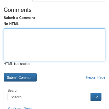
Comments
Submit a Comment
No HTML
HTML is disabled
Report Page
Search
Go
Published News