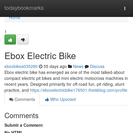
Home
todaybookmarks
Togg
navi
Home
1
Ebox Electric Bike
eboxbikes035280
55 days ago
News
Discuss
Ebox electric bike has emerged as one of the most talked-about
compact electric pit bikes and mini electric motocross machines in
recent years. Designed primarily for off-road fun, pit riding, stunt
practice, and
https://eboxelectricbike176501.theisblog.com/profile
Comments
Who Upvoted
Comments
Submit a Comment
No HTML