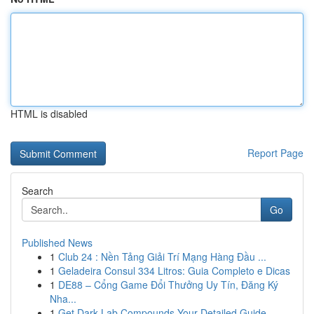
HTML is disabled
Report Page
Search
Go
Published News
1
Club 24 : Nền Tảng Giải Trí Mạng Hàng Đầu ...
1
Geladeira Consul 334 Litros: Guia Completo e Dicas
1
DE88 – Cổng Game Đổi Thưởng Uy Tín, Đăng Ký
Nha...
1
Get Dark Lab Compounds Your Detailed Guide