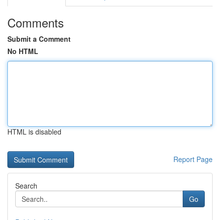
Comments
Submit a Comment
No HTML
HTML is disabled
Report Page
Search
Go