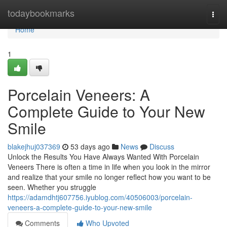
Home
todaybookmarks
Togg
navi
Home
1
Porcelain Veneers: A
Complete Guide to Your New
Smile
blakejhuj037369
53 days ago
News
Discuss
Unlock the Results You Have Always Wanted With Porcelain
Veneers There is often a time in life when you look in the mirror
and realize that your smile no longer reflect how you want to be
seen. Whether you struggle
https://adamdhtj607756.iyublog.com/40506003/porcelain-
veneers-a-complete-guide-to-your-new-smile
Comments
Who Upvoted