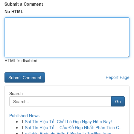
Submit a Comment
No HTML
HTML is disabled
Report Page
Search
Go
Published News
1
Soi Tín Hiệu Tốt Chốt Lô Đẹp Ngay Hôm Nay!
1
Soi Tín Hiệu Tốt - Cầu Đề Đẹp Nhất: Phân Tích C...
1
reliable Bedouin Veils & Bedouin Textiles from ...