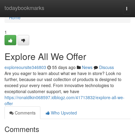
Home
todaybookmarks
Togg
navi
Home
1
Explore All We Offer
exploreoursite346803
55 days ago
News
Discuss
Are you eager to learn about what we have in store? Look no
further, because our vast collection of products is designed to
exceed your every need. From innovative technologies to
exceptional customer support, we have
https://ronaldlkin068597.idblogz.com/41713832/explore-all-we-
offer
Comments
Who Upvoted
Comments