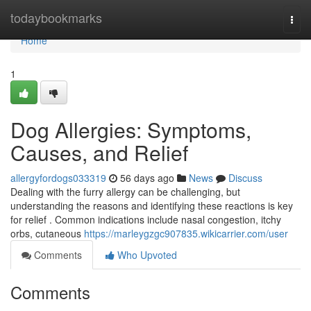
Home
todaybookmarks
Togg
navi
Home
1
Dog Allergies: Symptoms,
Causes, and Relief
allergyfordogs033319
56 days ago
News
Discuss
Dealing with the furry allergy can be challenging, but
understanding the reasons and identifying these reactions is key
for relief . Common indications include nasal congestion, itchy
orbs, cutaneous
https://marleygzgc907835.wikicarrier.com/user
Comments
Who Upvoted
Comments