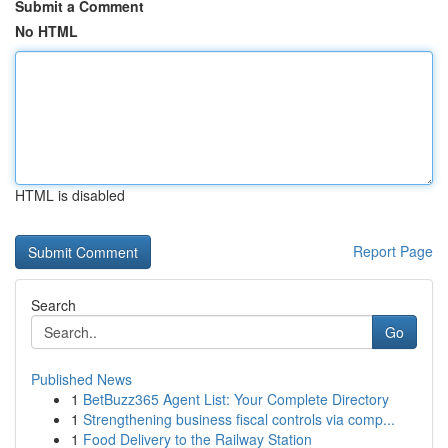
Submit a Comment
No HTML
HTML is disabled
Report Page
Search
Go
Published News
1
BetBuzz365 Agent List: Your Complete Directory
1
Strengthening business fiscal controls via comp...
1
Food Delivery to the Railway Station