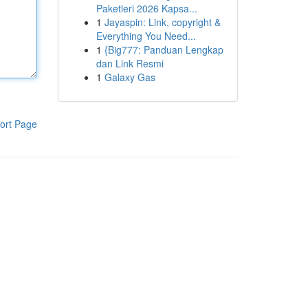
Paketleri 2026 Kapsa...
1
Jayaspin: Link, copyright &
Everything You Need...
1
{Big777: Panduan Lengkap
dan Link Resmi
1
Galaxy Gas
ort Page