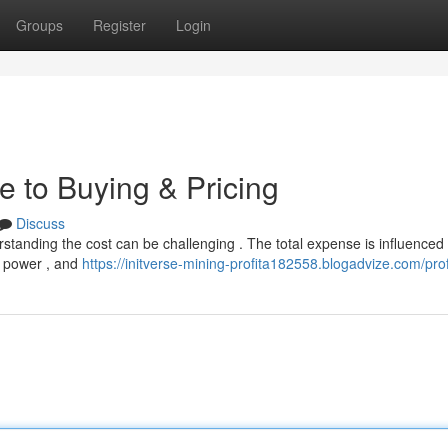
Groups
Register
Login
e to Buying & Pricing
Discuss
erstanding the cost can be challenging . The total expense is influenced
ng power , and
https://initverse-mining-profita182558.blogadvize.com/prof