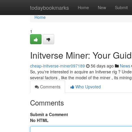
Home
todaybookmarks
Home
New
Submit
Home
1
Initverse Miner: Your Guid
cheap-initverse-miner097189
56 days ago
News
So, you're interested in acquire an Initverse rig ? Und
several factors , like the model of the miner , its mini
Comments
Who Upvoted
Comments
Submit a Comment
No HTML