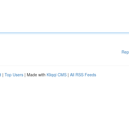
Rep
d
|
Top Users
| Made with
Kliqqi CMS
|
All RSS Feeds