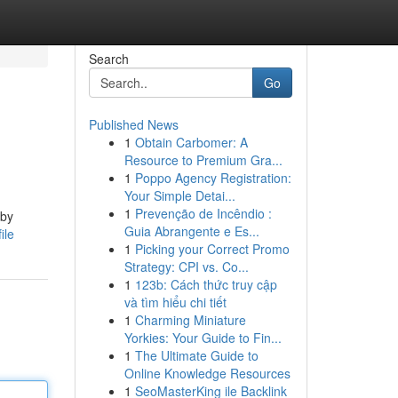
Search
Go
Published News
1
Obtain Carbomer: A
Resource to Premium Gra...
1
Poppo Agency Registration:
Your Simple Detai...
1
Prevenção de Incêndio :
 by
Guia Abrangente e Es...
ile
1
Picking your Correct Promo
Strategy: CPI vs. Co...
1
123b: Cách thức truy cập
và tìm hiểu chi tiết
1
Charming Miniature
Yorkies: Your Guide to Fin...
1
The Ultimate Guide to
Online Knowledge Resources
1
SeoMasterKing ile Backlink