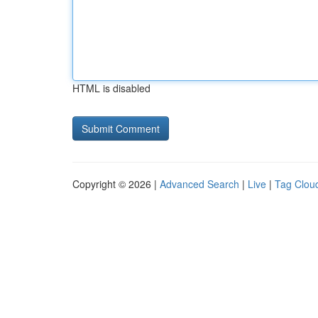
HTML is disabled
Copyright © 2026 |
Advanced Search
|
Live
|
Tag Clou