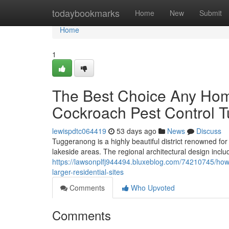
Home
todaybookmarks
Home
New
Submit
Home
1
The Best Choice Any Ho
Cockroach Pest Control 
lewispdtc064419
53 days ago
News
Discuss
Tuggeranong is a highly beautiful district renowned fo
lakeside areas. The regional architectural design inclu
https://lawsonplfj944494.bluxeblog.com/74210745/how
larger-residential-sites
Comments
Who Upvoted
Comments