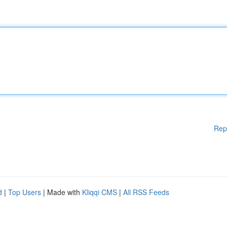
Rep
d
|
Top Users
| Made with
Kliqqi CMS
|
All RSS Feeds