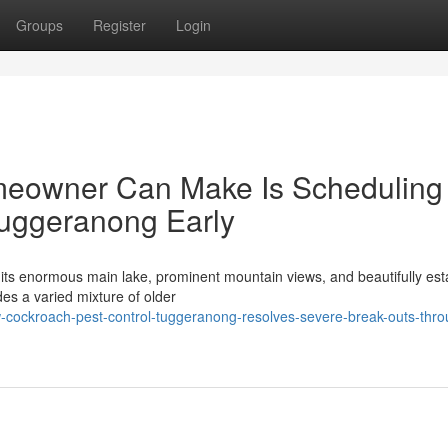
Groups
Register
Login
meowner Can Make Is Scheduling
Tuggeranong Early
r its enormous main lake, prominent mountain views, and beautifully est
des a varied mixture of older
-cockroach-pest-control-tuggeranong-resolves-severe-break-outs-thro