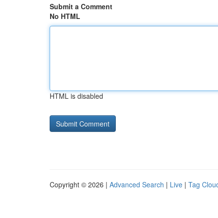
Submit a Comment
No HTML
HTML is disabled
Copyright © 2026 |
Advanced Search
|
Live
|
Tag Clou