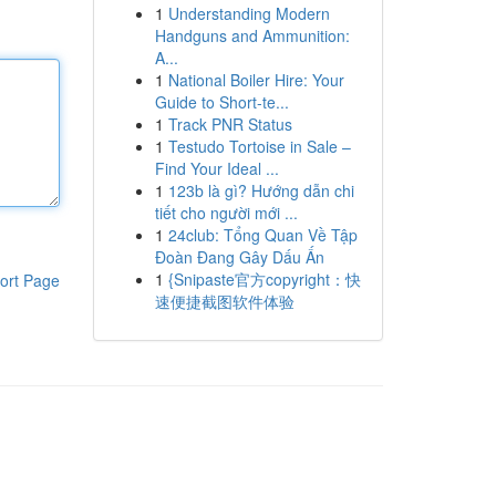
1
Understanding Modern
Handguns and Ammunition:
A...
1
National Boiler Hire: Your
Guide to Short-te...
1
Track PNR Status
1
Testudo Tortoise in Sale –
Find Your Ideal ...
1
123b là gì? Hướng dẫn chi
tiết cho người mới ...
1
24club: Tổng Quan Về Tập
Đoàn Đang Gây Dấu Ấn
1
{Snipaste官方copyright：快
ort Page
速便捷截图软件体验