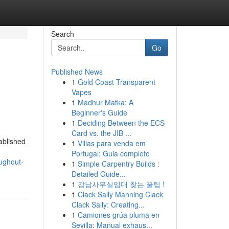
Search
Go
Published News
1
Gold Coast Transparent
Vapes
1
Madhur Matka: A
Beginner's Guide
1
Deciding Between the ECS
Card vs. the JIB ...
ablished
1
Villas para venda em
Portugal: Guia completo
ughout-
1
Simple Carpentry Builds :
Detailed Guide...
1
강남사무실임대 찾는 꿀팁 !
1
Clack Sally Manning Clack
Clack Sally: Creating...
1
Camiones grúa pluma en
Sevilla: Manual exhaus...