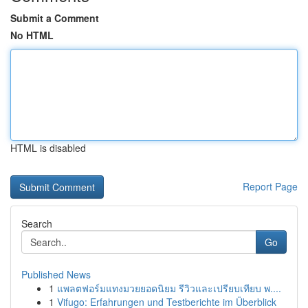
Submit a Comment
No HTML
HTML is disabled
Report Page
Search
Go
Published News
1
แพลตฟอร์มแทงมวยยอดนิยม รีวิวและเปรียบเทียบ พ....
1
Vifugo: Erfahrungen und Testberichte im Überblick