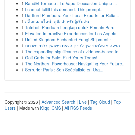
1
RandM Tornado : Le Vape D’occasion Unique ...
1
I cannot fulfill this demand. This prompt...
1
Dartford Plumbers: Your Local Experts for Relia...
1
สล็อตออนไลน์: คู่มือสำหรับผู้เริ่มต้น
1
Totobet: Panduan Lengkap untuk Pemain Baru
1
Elevated Interactive Experiences for Los Angele...
1
United Kingdom Enchanted Fungi Shipment : ...
1
הצעה מושלמת: איך לתכנן הצעת נישואין בלתי נשכחת ...
1
The expanding significance of evidence-based te...
1
Golf Carts for Sale: Find Yours Today!
1
The Northern Powerhouse: Navigating Your Future...
1
Serrurier Paris : Son Spécialiste en Urg...
Copyright © 2026 |
Advanced Search
|
Live
|
Tag Cloud
|
Top
Users
| Made with
Kliqqi CMS
|
All RSS Feeds