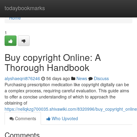
Home
todaybookmarks
Home
1
Buy copyright Online: A
Thorough Handbook
alyshaeqni876246
56 days ago
News
Discuss
Purchasing prescription medication like copyright digitally can be
a complex process, requiring careful evaluation. This guide aims
to offer a concise understanding of which to approach the
obtaining of
https://nellqkzg700035.shivawiki.com/8320996/buy_copyright_onli
Comments
Who Upvoted
Comments