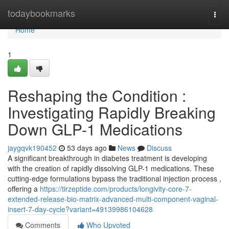
Home
todaybookmarks
Togg
navi
Home
1
Reshaping the Condition :
Investigating Rapidly Breaking
Down GLP-1 Medications
jaygqvk190452
53 days ago
News
Discuss
A significant breakthrough in diabetes treatment is developing
with the creation of rapidly dissolving GLP-1 medications. These
cutting-edge formulations bypass the traditional injection process ,
offering a
https://tirzeptide.com/products/longivity-core-7-
extended-release-bio-matrix-advanced-multi-component-vaginal-
insert-7-day-cycle?variant=49139986104628
Comments
Who Upvoted