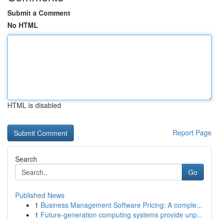
Submit a Comment
No HTML
HTML is disabled
Report Page
Search
Go
Published News
1
Business Management Software Pricing: A comple...
1
Future-generation computing systems provide unp...