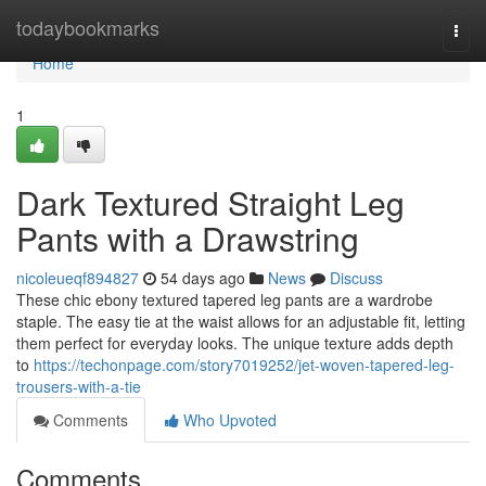
Home
todaybookmarks
Togg
navi
Home
1
Dark Textured Straight Leg
Pants with a Drawstring
nicoleueqf894827
54 days ago
News
Discuss
These chic ebony textured tapered leg pants are a wardrobe
staple. The easy tie at the waist allows for an adjustable fit, letting
them perfect for everyday looks. The unique texture adds depth
to
https://techonpage.com/story7019252/jet-woven-tapered-leg-
trousers-with-a-tie
Comments
Who Upvoted
Comments