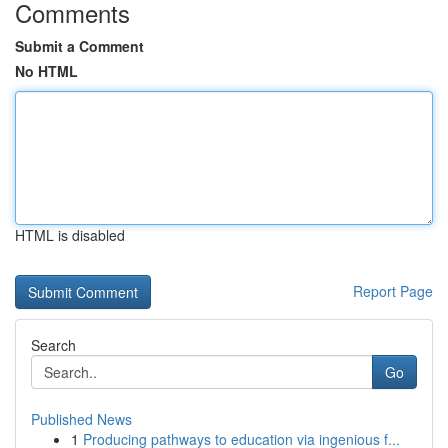
Comments
Submit a Comment
No HTML
HTML is disabled
Report Page
Search
Go
Published News
1
Producing pathways to education via ingenious f...