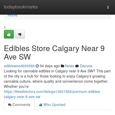
Home
todaybookmarks
Togg
navi
Home
1
Edibles Store Calgary Near 9
Ave SW
edibleweed605568
54 days ago
News
Discuss
Looking for cannabis edibles in Calgary near 9 Ave SW? This part
of the city is a hub for those looking to enjoy Calgary’s growing
cannabis culture, where quality and convenience come together.
Whether you’re
https://lifesdirectory.com/listings13601565/premium-edibles-
calgary-near-9-ave-sw
Comments
Who Upvoted