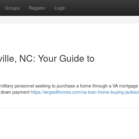
Groups
Register
Login
ille, NC: Your Guide to
r military personnel seeking to purchase a home through a VA mortgage
ro down payment
https://wrgsellhomes.com/va-loan-home-buying-jackson