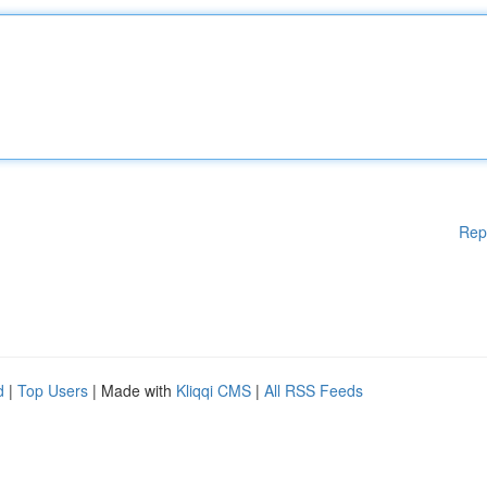
Rep
d
|
Top Users
| Made with
Kliqqi CMS
|
All RSS Feeds