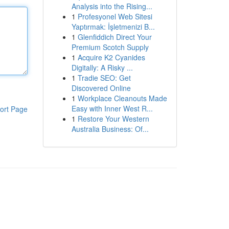
Analysis into the Rising...
1
Profesyonel Web Sitesi
Yaptırmak: İşletmenizi B...
1
Glenfiddich Direct Your
Premium Scotch Supply
1
Acquire K2 Cyanides
Digitally: A Risky ...
1
Tradie SEO: Get
Discovered Online
1
Workplace Cleanouts Made
Easy with Inner West R...
ort Page
1
Restore Your Western
Australia Business: Of...