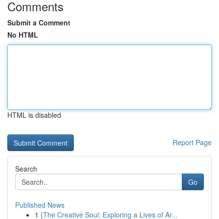
Comments
Submit a Comment
No HTML
HTML is disabled
Report Page
Search
Go
Published News
1
{The Creative Soul: Exploring a Lives of Ar...