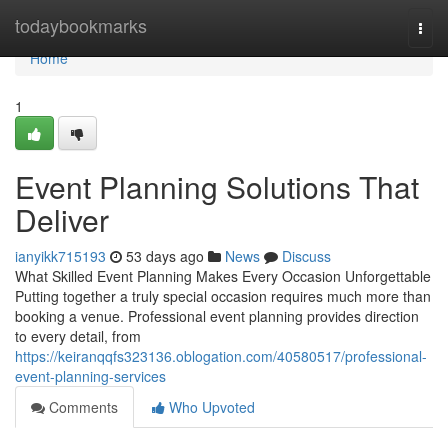
Home
todaybookmarks
Togg
navi
Home
1
Event Planning Solutions That
Deliver
ianyikk715193
53 days ago
News
Discuss
What Skilled Event Planning Makes Every Occasion Unforgettable
Putting together a truly special occasion requires much more than
booking a venue. Professional event planning provides direction
to every detail, from
https://keiranqqfs323136.oblogation.com/40580517/professional-
event-planning-services
Comments
Who Upvoted