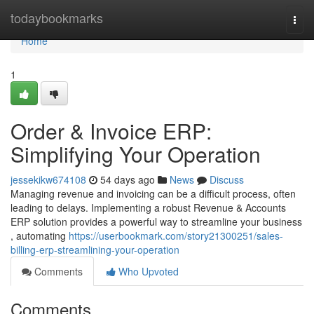
Home
todaybookmarks
Togg
navi
Home
1
Order & Invoice ERP:
Simplifying Your Operation
jessekikw674108
54 days ago
News
Discuss
Managing revenue and invoicing can be a difficult process, often
leading to delays. Implementing a robust Revenue & Accounts
ERP solution provides a powerful way to streamline your business
, automating
https://userbookmark.com/story21300251/sales-
billing-erp-streamlining-your-operation
Comments
Who Upvoted
Comments