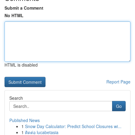
Submit a Comment
No HTML
HTML is disabled
Report Page
Search
Go
Published News
1
Snow Day Calculator: Predict School Closures wi...
1
ติดต่อ lucabetasia