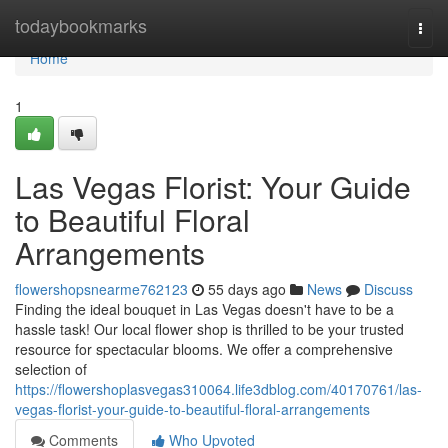
Home
todaybookmarks
Togg
navi
Home
1
Las Vegas Florist: Your Guide
to Beautiful Floral
Arrangements
flowershopsnearme762123
55 days ago
News
Discuss
Finding the ideal bouquet in Las Vegas doesn't have to be a
hassle task! Our local flower shop is thrilled to be your trusted
resource for spectacular blooms. We offer a comprehensive
selection of
https://flowershoplasvegas310064.life3dblog.com/40170761/las-
vegas-florist-your-guide-to-beautiful-floral-arrangements
Comments
Who Upvoted