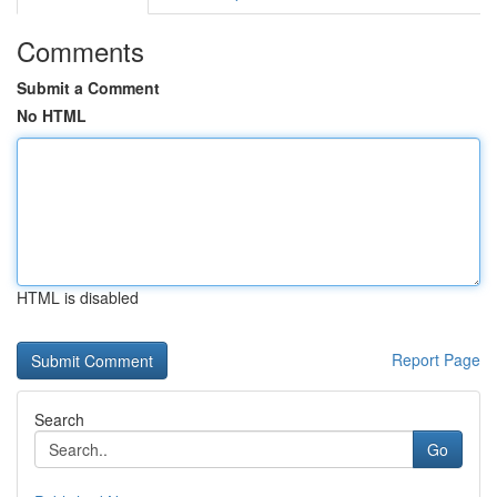
Comments
Submit a Comment
No HTML
HTML is disabled
Report Page
Search
Go