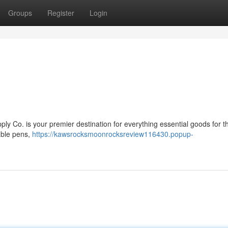
Groups
Register
Login
y Co. is your premier destination for everything essential goods for 
able pens,
https://kawsrocksmoonrocksreview116430.popup-