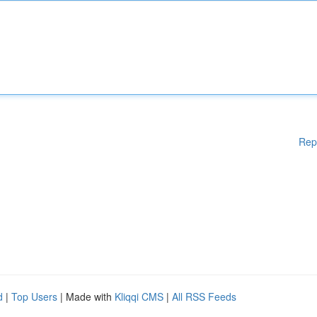
Rep
d
|
Top Users
| Made with
Kliqqi CMS
|
All RSS Feeds