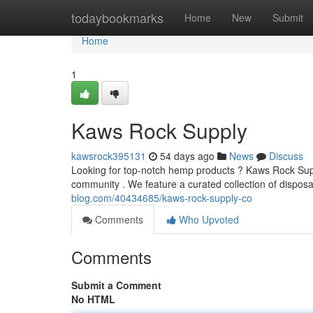
Home
todaybookmarks
Home
New
Submit
Home
1
Kaws Rock Supply
kawsrock395131
54 days ago
News
Discuss
Looking for top-notch hemp products ? Kaws Rock Suppl
community . We feature a curated collection of dispos
blog.com/40434685/kaws-rock-supply-co
Comments
Who Upvoted
Comments
Submit a Comment
No HTML