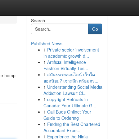
Search
Go
Published News
1
Private sector involvement
in academic growth d...
1
Artificial Intelligence
Fashion Virtually Tes...
1
สมัครหวยออนไลน์ เว็บใด
the hemp
ยอดนิยม? เจาะลึก พร้อมตร...
1
Understanding Social Media
Addiction Lawsuit Cl...
1
copyright Retreats in
Canada: Your Ultimate G...
1
Cali Buds Online: Your
Guide to Ordering
1
Finding the Best Chartered
Accountant Expe...
1
Experience the Ninja