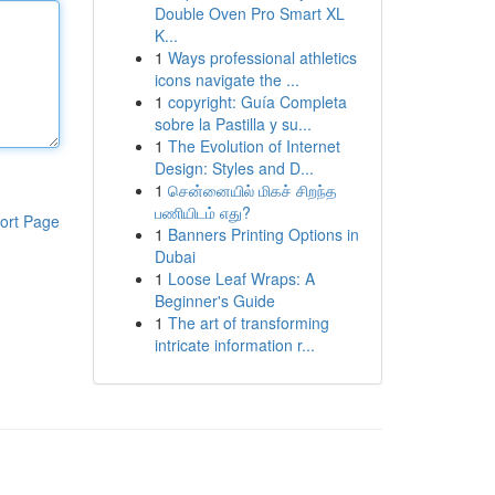
Double Oven Pro Smart XL
K...
1
Ways professional athletics
icons navigate the ...
1
copyright: Guía Completa
sobre la Pastilla y su...
1
The Evolution of Internet
Design: Styles and D...
1
சென்னையில் மிகச் சிறந்த
பணியிடம் எது?
ort Page
1
Banners Printing Options in
Dubai
1
Loose Leaf Wraps: A
Beginner's Guide
1
The art of transforming
intricate information r...