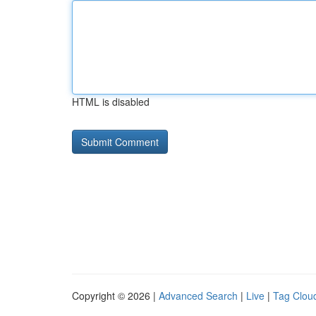
HTML is disabled
Copyright © 2026 |
Advanced Search
|
Live
|
Tag Clou