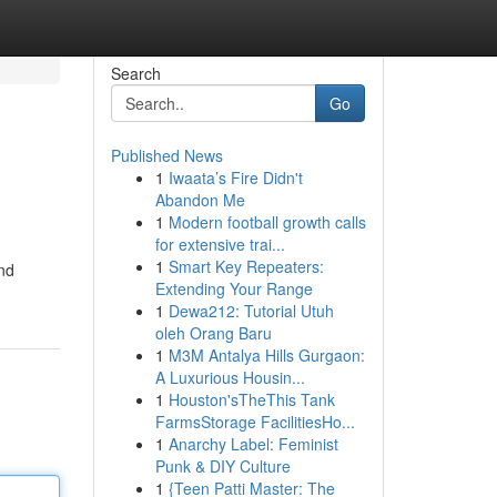
Search
Go
Published News
1
Iwaata’s Fire Didn't
Abandon Me
1
Modern football growth calls
for extensive trai...
1
Smart Key Repeaters:
and
Extending Your Range
1
Dewa212: Tutorial Utuh
oleh Orang Baru
1
M3M Antalya Hills Gurgaon:
A Luxurious Housin...
1
Houston'sTheThis Tank
FarmsStorage FacilitiesHo...
1
Anarchy Label: Feminist
Punk & DIY Culture
1
{Teen Patti Master: The