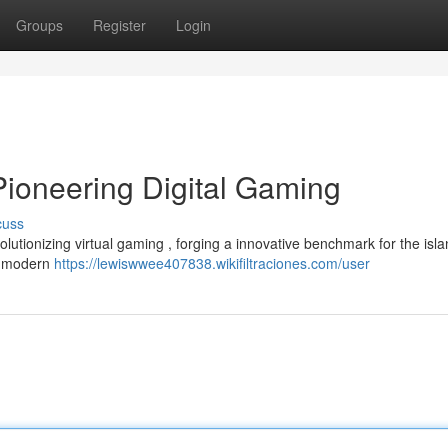
Groups
Register
Login
Pioneering Digital Gaming
cuss
lutionizing virtual gaming , forging a innovative benchmark for the isl
n modern
https://lewiswwee407838.wikifiltraciones.com/user