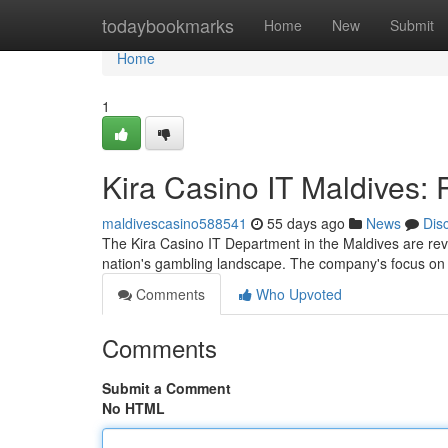
Home
todaybookmarks
Home
New
Submit
Home
1
Kira Casino IT Maldives: 
maldivescasino588541
55 days ago
News
Dis
The Kira Casino IT Department in the Maldives are revo
nation's gambling landscape. The company's focus o
Comments
Who Upvoted
Comments
Submit a Comment
No HTML