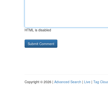
HTML is disabled
Copyright © 2026 |
Advanced Search
|
Live
|
Tag Clou