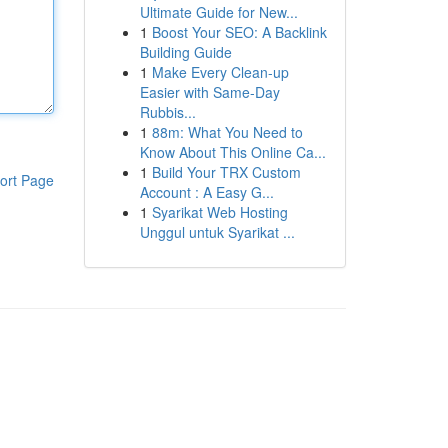
Ultimate Guide for New...
1
Boost Your SEO: A Backlink
Building Guide
1
Make Every Clean-up
Easier with Same-Day
Rubbis...
1
88m: What You Need to
Know About This Online Ca...
1
Build Your TRX Custom
ort Page
Account : A Easy G...
1
Syarikat Web Hosting
Unggul untuk Syarikat ...