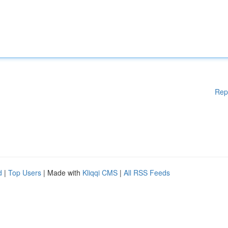
Rep
d
|
Top Users
| Made with
Kliqqi CMS
|
All RSS Feeds