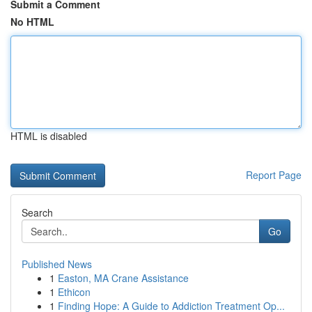
Submit a Comment
No HTML
HTML is disabled
Report Page
Search
Go
Published News
1
Easton, MA Crane Assistance
1
Ethicon
1
Finding Hope: A Guide to Addiction Treatment Op...