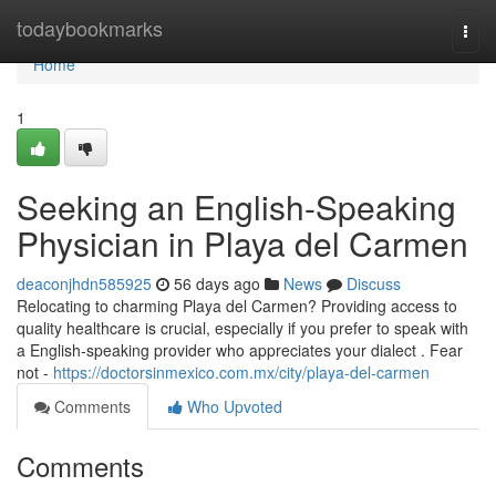
Home
todaybookmarks
Togg
navi
Home
1
Seeking an English-Speaking
Physician in Playa del Carmen
deaconjhdn585925
56 days ago
News
Discuss
Relocating to charming Playa del Carmen? Providing access to
quality healthcare is crucial, especially if you prefer to speak with
a English-speaking provider who appreciates your dialect . Fear
not -
https://doctorsinmexico.com.mx/city/playa-del-carmen
Comments
Who Upvoted
Comments