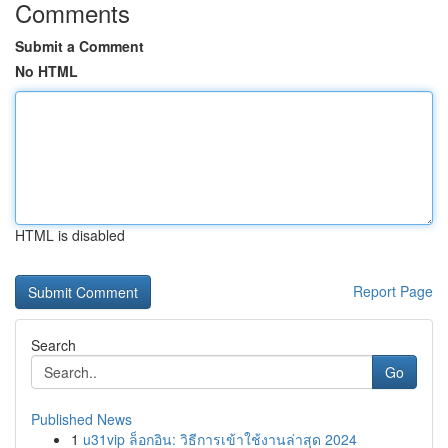
Comments
Submit a Comment
No HTML
HTML is disabled
Report Page
Search
Go
Published News
1
u31vip ล็อกอิน: วิธีการเข้าใช้งานล่าสุด 2024