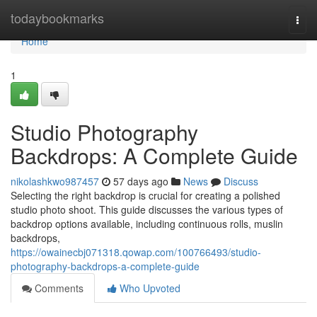
Home
todaybookmarks
Togg
navi
Home
1
Studio Photography
Backdrops: A Complete Guide
nikolashkwo987457
57 days ago
News
Discuss
Selecting the right backdrop is crucial for creating a polished
studio photo shoot. This guide discusses the various types of
backdrop options available, including continuous rolls, muslin
backdrops,
https://owainecbj071318.qowap.com/100766493/studio-
photography-backdrops-a-complete-guide
Comments
Who Upvoted