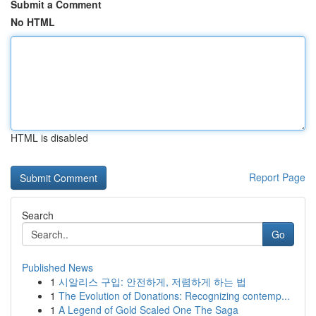
Submit a Comment
No HTML
HTML is disabled
Report Page
Search
Go
Published News
1
시알리스 구입: 안전하게, 저렴하게 하는 법
1
The Evolution of Donations: Recognizing contemp...
1
A Legend of Gold Scaled One The Saga