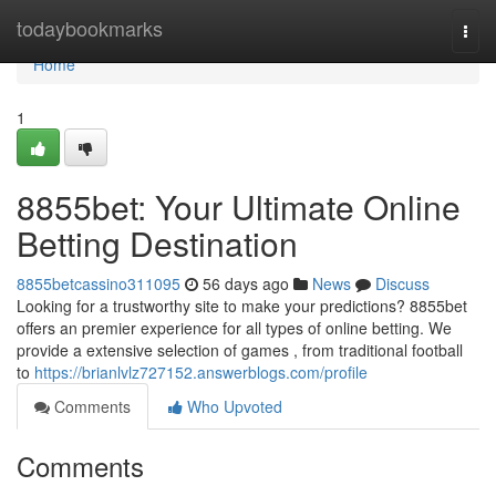
Home
todaybookmarks
Togg
navi
Home
1
8855bet: Your Ultimate Online
Betting Destination
8855betcassino311095
56 days ago
News
Discuss
Looking for a trustworthy site to make your predictions? 8855bet
offers an premier experience for all types of online betting. We
provide a extensive selection of games , from traditional football
to
https://brianlvlz727152.answerblogs.com/profile
Comments
Who Upvoted
Comments