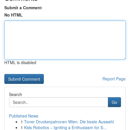
Submit a Comment
No HTML
HTML is disabled
Report Page
Search
Go
Published News
1
Toner Druckerpatronen Wien: Die beste Auswahl
1
Kids Robotics – Igniting a Enthusiasm for S...