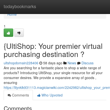
Home
todaybookmarks
Home
1
{UltiShop: Your premier virtual
purchasing destination ?
ultshopdomain228406
58 days ago
News
Discuss
Are you searching for a fantastic place to shop a wide range of
products? Introducing UltiShop, your single resource for all your
consumer desires. We provide a expansive array of goods ,
ensuring
https://lilyvklk931113.magicianwiki.com/2242982/ultishop_your_prem
Comments
Who Upvoted
Comments