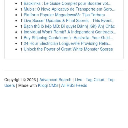
1
Backlinks : Le Guide Complet pour Booster vot...
1
Mubis: O Novo Aplicativo de Transporte em Soro...
1
Platform Populer Megadewa88: Tips Terbaru ...
1
Live Soccer Updates & Final Scores - This Eveni...
1
Bạch thủ lô kép MB: Bí quyết Đánh} Kết} Ăn} Chắc
1
Individual Won't Remit? A Independent Contracto...
1
Buy Shipping Containers in Australia: Your Guid...
1
24 Hour Electrician Longueville Providing Relia...
1
Unlock the Power of Great White Monster Spores
Copyright © 2026 |
Advanced Search
|
Live
|
Tag Cloud
|
Top
Users
| Made with
Kliqqi CMS
|
All RSS Feeds