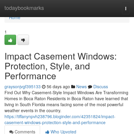
Home
todaybookmarks
Togg
navi
Home
1
Impact Casement Windows:
Protection, Style, and
Performance
graysonjvgf395133
56 days ago
News
Discuss
Find Out Why Casement-Style Impact Windows Are Transforming
Homes in Boca Raton Residents in Boca Raton have learned that
living in South Florida means facing some of the most powerful
weather events in the country.
https://tiffanynpvh238796.bloginder.com/42351824/impact-
casement-windows-protection-style-and-performance
Comments
Who Upvoted