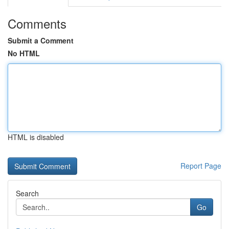
Comments
Submit a Comment
No HTML
HTML is disabled
Report Page
Search
Go