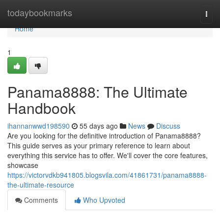
Home
todaybookmarks
Togg
navi
Home
1
Panama8888: The Ultimate
Handbook
ihannanwwd198590
55 days ago
News
Discuss
Are you looking for the definitive introduction of Panama8888?
This guide serves as your primary reference to learn about
everything this service has to offer. We'll cover the core features,
showcase
https://victorvdkb941805.blogsvila.com/41861731/panama8888-
the-ultimate-resource
Comments
Who Upvoted