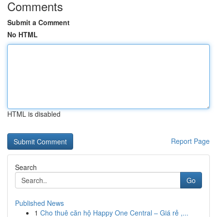
Comments
Submit a Comment
No HTML
HTML is disabled
Report Page
Search
Go
Published News
1
Cho thuê căn hộ Happy One Central – Giá rẻ ,...