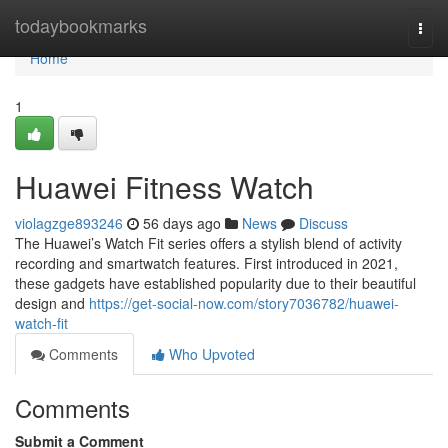
Home
todaybookmarks
Togg
navi
Home
1
Huawei Fitness Watch
violagzge893246
56 days ago
News
Discuss
The Huawei’s Watch Fit series offers a stylish blend of activity
recording and smartwatch features. First introduced in 2021,
these gadgets have established popularity due to their beautiful
design and
https://get-social-now.com/story7036782/huawei-
watch-fit
Comments
Who Upvoted
Comments
Submit a Comment