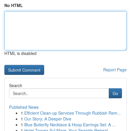
No HTML
HTML is disabled
Report Page
Search
Go
Published News
1
Efficient Clean-up Services Through Rubbish Rem...
1
Our Story: A Deeper Dive
1
Blue Butterfly Necklace & Hoop Earrings Set: A ...
1
Hotel Tropea Sul Mare: Your Seaside Retreat