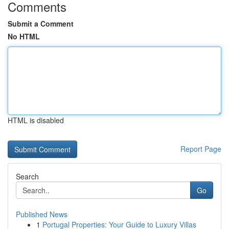
Comments
Submit a Comment
No HTML
HTML is disabled
Report Page
Search
Go
Published News
1
Portugal Properties: Your Guide to Luxury Villas