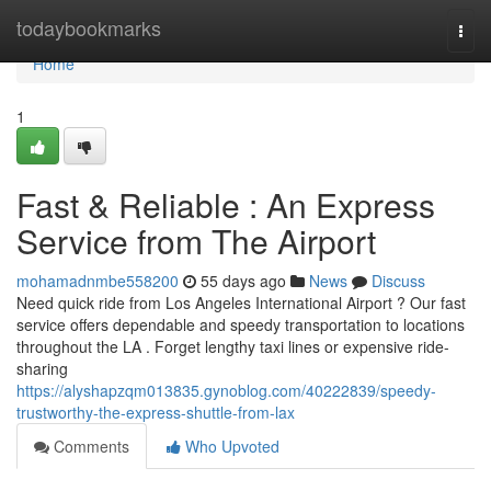
Home
todaybookmarks
Togg
navi
Home
1
Fast & Reliable : An Express
Service from The Airport
mohamadnmbe558200
55 days ago
News
Discuss
Need quick ride from Los Angeles International Airport ? Our fast
service offers dependable and speedy transportation to locations
throughout the LA . Forget lengthy taxi lines or expensive ride-
sharing
https://alyshapzqm013835.gynoblog.com/40222839/speedy-
trustworthy-the-express-shuttle-from-lax
Comments
Who Upvoted