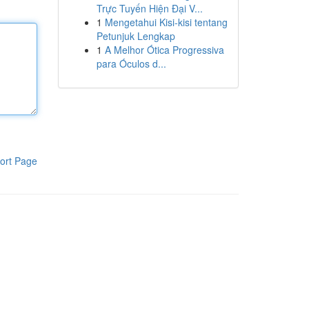
Trực Tuyến Hiện Đại V...
1
Mengetahui Kisi-kisi tentang
Petunjuk Lengkap
1
A Melhor Ótica Progressiva
para Óculos d...
ort Page