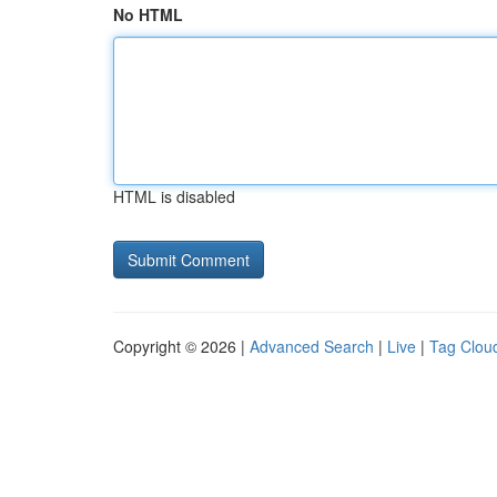
No HTML
HTML is disabled
Copyright © 2026 |
Advanced Search
|
Live
|
Tag Clou