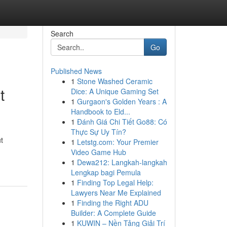
Search
Go
Published News
1
Stone Washed Ceramic
t
Dice: A Unique Gaming Set
1
Gurgaon's Golden Years : A
Handbook to Eld...
1
Đánh Giá Chi Tiết Go88: Có
Thực Sự Uy Tín?
t
1
Letstg.com: Your Premier
Video Game Hub
1
Dewa212: Langkah-langkah
Lengkap bagi Pemula
1
Finding Top Legal Help:
Lawyers Near Me Explained
1
Finding the Right ADU
Builder: A Complete Guide
1
KUWIN – Nền Tảng Giải Trí