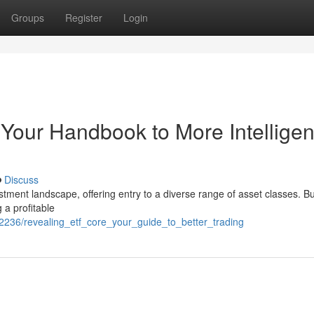
Groups
Register
Login
Your Handbook to More Intelligen
Discuss
ent landscape, offering entry to a diverse range of asset classes. Bu
 a profitable
2236/revealing_etf_core_your_guide_to_better_trading