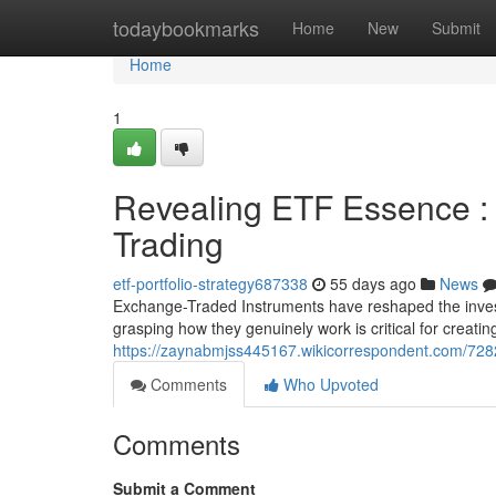
Home
todaybookmarks
Home
New
Submit
Home
1
Revealing ETF Essence : 
Trading
etf-portfolio-strategy687338
55 days ago
News
Exchange-Traded Instruments have reshaped the investm
grasping how they genuinely work is critical for creating
https://zaynabmjss445167.wikicorrespondent.com/728
Comments
Who Upvoted
Comments
Submit a Comment