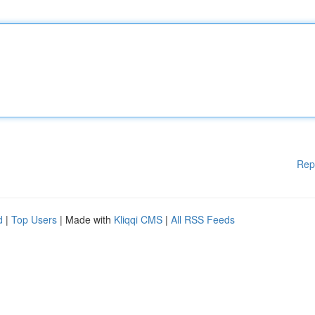
Rep
d
|
Top Users
| Made with
Kliqqi CMS
|
All RSS Feeds