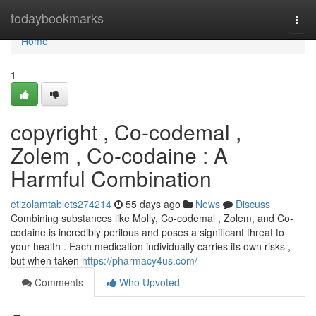
Home
todaybookmarks
Togg
navi
Home
1
copyright , Co-codemal ,
Zolem , Co-codaine : A
Harmful Combination
etizolamtablets274214
55 days ago
News
Discuss
Combining substances like Molly, Co-codemal , Zolem, and Co-
codaine is incredibly perilous and poses a significant threat to
your health . Each medication individually carries its own risks ,
but when taken
https://pharmacy4us.com/
Comments
Who Upvoted