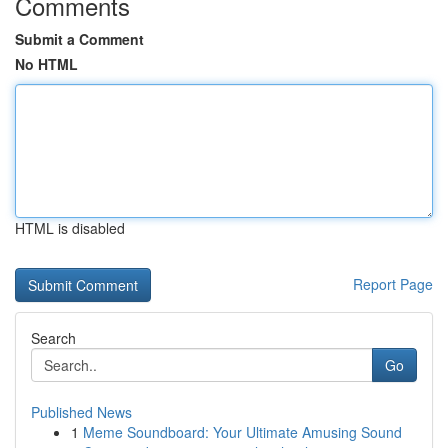
Comments
Submit a Comment
No HTML
HTML is disabled
Report Page
Search
Go
Published News
1
Meme Soundboard: Your Ultimate Amusing Sound